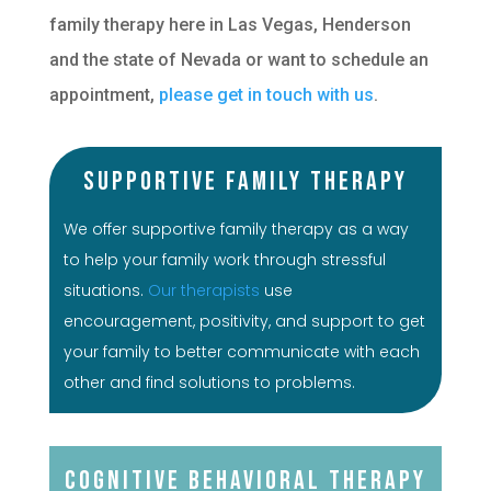
family therapy here in Las Vegas, Henderson
and the state of Nevada or want to schedule an
appointment,
please get in touch with us
.
Supportive Family Therapy
We offer supportive family therapy as a way
to help your family work through stressful
situations.
Our therapists
use
encouragement, positivity, and support to get
your family to better communicate with each
other and find solutions to problems.
Cognitive Behavioral Therapy