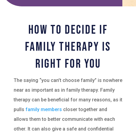
How to Decide if
Family Therapy Is
Right For You
The saying “you can’t choose family” is nowhere
near as important as in family therapy. Family
therapy can be beneficial for many reasons, as it
pulls
family members
closer together and
allows them to better communicate with each
other. It can also give a safe and confidential