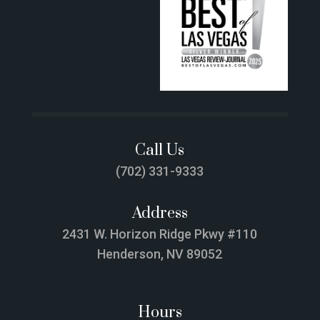
Call Us
(702) 331-9333
Address
2431 W. Horizon Ridge Pkwy #110
Henderson, NV 89052
Hours