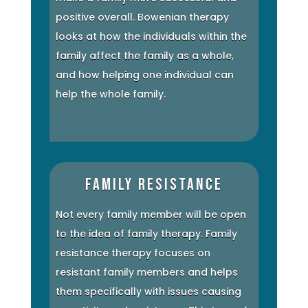
positive overall. Bowenian therapy
looks at how the individuals within the
family affect the family as a whole,
and how helping one individual can
help the whole family.
Family Resistance
Not every family member will be open
to the idea of family therapy. Family
resistance therapy focuses on
resistant family members and helps
them specifically with issues causing