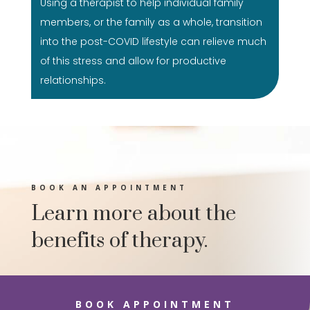
Using a therapist to help individual family
members, or the family as a whole, transition
into the post-COVID lifestyle can relieve much
of this stress and allow for productive
relationships.
BOOK AN APPOINTMENT
Learn more about the
benefits of therapy.
BOOK APPOINTMENT