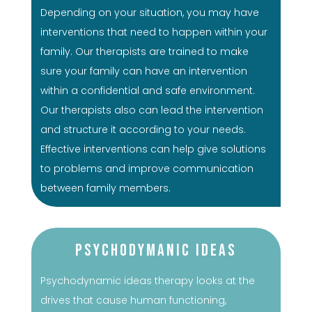
Depending on your situation, you may have
interventions that need to happen within your
family. Our therapists are trained to make
sure your family can have an intervention
within a confidential and safe environment.
Our therapists also can lead the intervention
and structure it according to your needs.
Effective interventions can help give solutions
to problems and improve communication
between family members.
Psychodymanic Ideas
Psychodynamic ideas therapy looks at the
drives that cause human functioning,