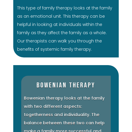
This type of family therapy looks at the family
as an emotional unit. This therapy can be
helpful in looking at individuals within the
family as they affect the family as a whole.
Our therapists can walk you through the
benefits of systemic family therapy.
Bowenian Therapy
Bowenian therapy looks at the family
with two different aspects:
togetherness and individuality. The
balance between these two can help
make a family more successful and