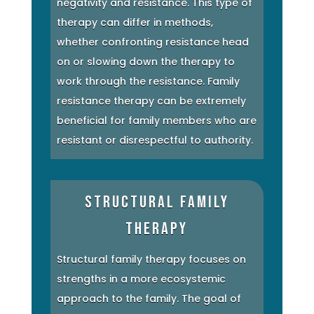
negativity and resistance. This type of
therapy can differ in methods,
whether confronting resistance head
on or slowing down the therapy to
work through the resistance. Family
resistance therapy can be extremely
beneficial for family members who are
resistant or disrespectful to authority.
Structural Family
Therapy
Structural family therapy focuses on
strengths in a more ecosystemic
approach to the family. The goal of