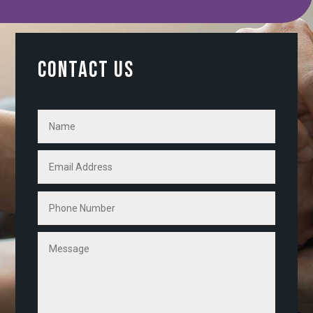
CONTACT US