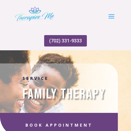
(702) 331-9333
SERVICE
Family Therapy
BOOK APPOINTMENT