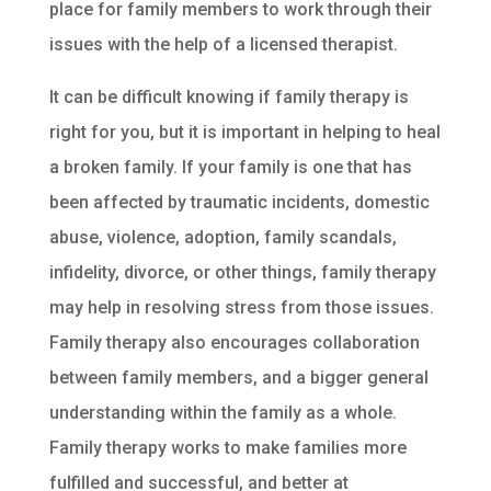
place for family members to work through their
issues with the help of a licensed therapist.
It can be difficult knowing if family therapy is
right for you, but it is important in helping to heal
a broken family. If your family is one that has
been affected by traumatic incidents, domestic
abuse, violence, adoption, family scandals,
infidelity, divorce, or other things, family therapy
may help in resolving stress from those issues.
Family therapy also encourages collaboration
between family members, and a bigger general
understanding within the family as a whole.
Family therapy works to make families more
fulfilled and successful, and better at