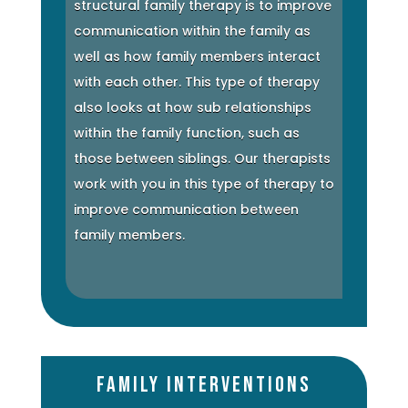
structural family therapy is to improve
communication within the family as
well as how family members interact
with each other. This type of therapy
also looks at how sub relationships
within the family function, such as
those between siblings. Our therapists
work with you in this type of therapy to
improve communication between
family members.
Family Interventions