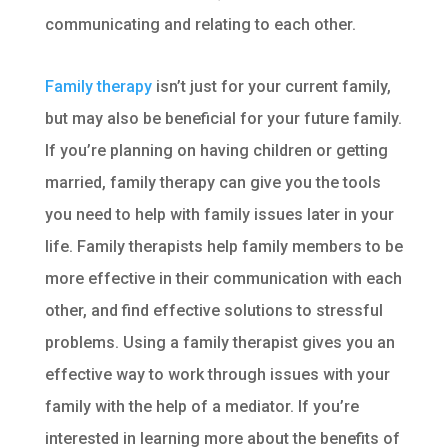
communicating and relating to each other.
Family therapy
isn’t just for your current family,
but may also be beneficial for your future family.
If you’re planning on having children or getting
married, family therapy can give you the tools
you need to help with family issues later in your
life. Family therapists help family members to be
more effective in their communication with each
other, and find effective solutions to stressful
problems. Using a family therapist gives you an
effective way to work through issues with your
family with the help of a mediator. If you’re
interested in learning more about the benefits of