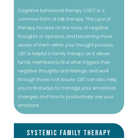
Cognitive behavioral therapy (CBT) is a
common form of talk therapy. This type of
therapy focuses on the roots of negative
thoughts or opinions, and becoming more
aware of them within your thought process.
CBT is helpful in family therapy as it allows
family members to find what triggers their
negative thoughts and feelings, and work
through those root issues. CBT can also help
you to find ways to manage your emotional
changes, and how to productively use your
emotions.
Systemic Family Therapy