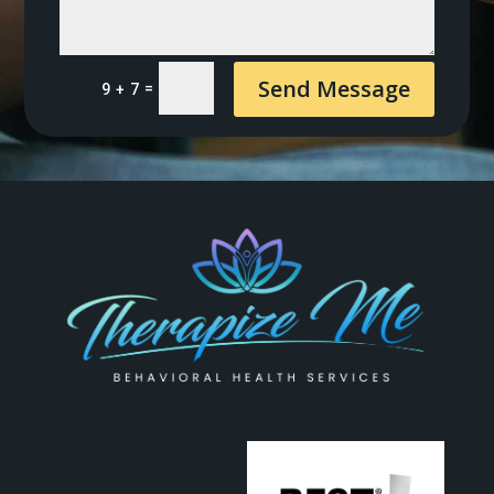
Send Message
=
9 + 7