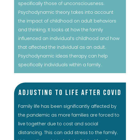
specifically those of unconsciousness.
Psychodynamic theory takes into account
the impact of childhood on adult behaviors
and thinking. It looks at how the family
influenced an individual’s childhood and how
that affected the individual as an adult.
Psychodynamic ideas therapy can help
specifically individuals within a family.
Adjusting to Life After COVID
Family life has been significantly affected by
the pandemic as more families are forced to
live together due to cost and social
distancing. This can add stress to the family.