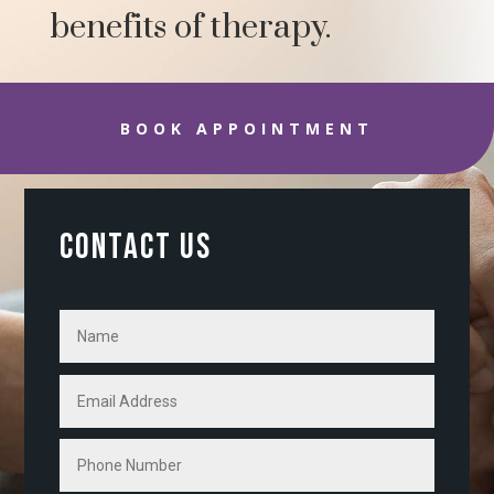
benefits of therapy.
BOOK APPOINTMENT
CONTACT US