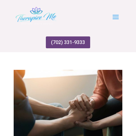
(702) 331-9333