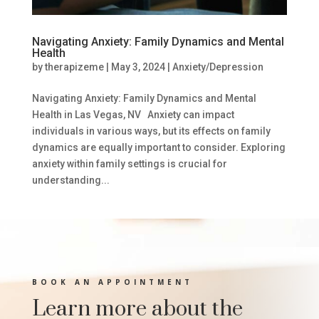
Navigating Anxiety: Family Dynamics and Mental
Health
by
therapizeme
|
May 3, 2024
|
Anxiety/Depression
Navigating Anxiety: Family Dynamics and Mental
Health in Las Vegas, NV Anxiety can impact
individuals in various ways, but its effects on family
dynamics are equally important to consider. Exploring
anxiety within family settings is crucial for
understanding...
BOOK AN APPOINTMENT
Learn more about the