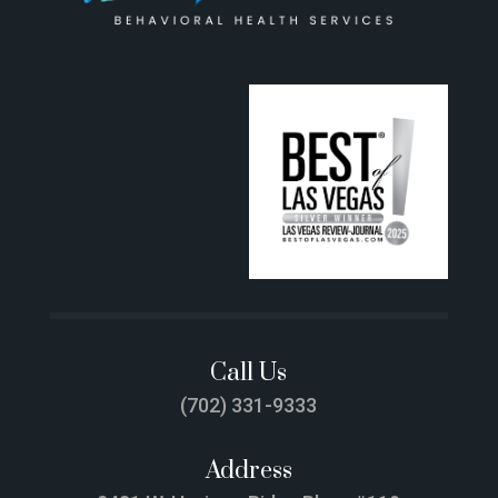
Call Us
(702) 331-9333
Address