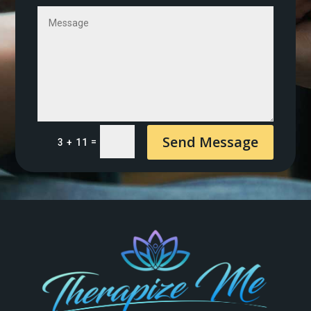
Send Message
=
3 + 11